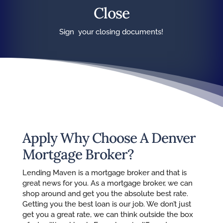
Close
Sign your closing documents!
Apply Why Choose A Denver
Mortgage Broker?
Lending Maven is a mortgage broker and that is
great news for you. As a mortgage broker, we can
shop around and get you the absolute best rate.
Getting you the best loan is our job. We don’t just
get you a great rate, we can think outside the box