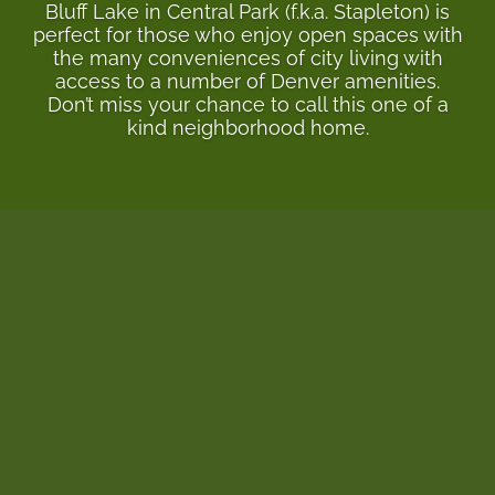
Bluff Lake in Central Park (f.k.a. Stapleton) is
perfect for those who enjoy open spaces with
the many conveniences of city living with
access to a number of Denver amenities.
Don’t miss your chance to call this one of a
kind neighborhood home.