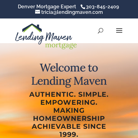
Denver Mortgage Expert
303-845-2409
tricia@lendingmaven.com
Welcome to
Lending Maven
AUTHENTIC. SIMPLE.
EMPOWERING.
MAKING
HOMEOWNERSHIP
ACHIEVABLE SINCE
1999.