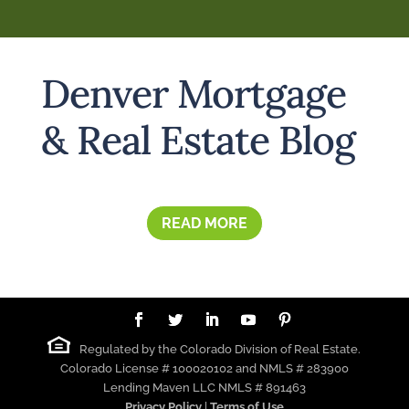
Denver Mortgage
& Real Estate Blog
READ MORE
Regulated by the Colorado Division of Real Estate.
Colorado License # 100020102 and NMLS # 283900
Lending Maven LLC NMLS # 891463
Privacy Policy
|
Terms of Use