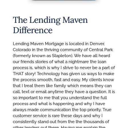
The Lending Maven
Difference
Lending Maven Mortgage is located in Denver,
Colorado in the thriving community of Central Park
(formerly known as Stapleton). We have all heard
our friends stories of what a nightmare the loan
process is, which is why I strive to never be a part of
THAT story! Technology has given us ways to make
the process smooth, fast and easy. My clients know
that I treat them like family which means they can
call, text or email anytime they have a question. It is
so important to me that you understand the full
process and what is happening and why I have
always made communication the top priority. True
customer service is rare these days and why I
consistently stand out from the the thousands of
other lenders out there. Having me explain the