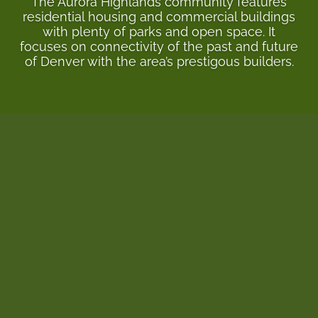
The Aurora Highlands community features
residential housing and commercial buildings
with plenty of parks and open space. It
focuses on connectivity of the past and future
of Denver with the area’s prestigous builders.