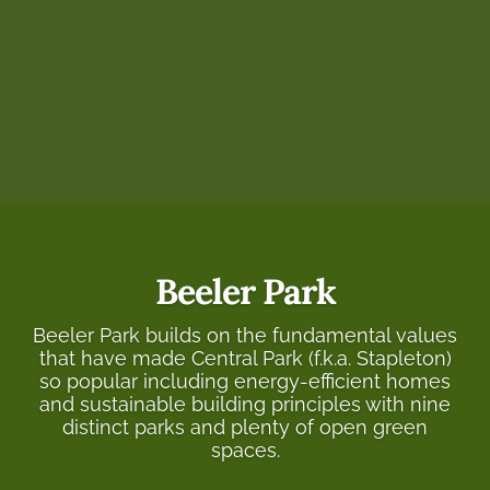
Beeler Park
Beeler Park builds on the fundamental values
that have made Central Park (f.k.a. Stapleton)
so popular including energy-efficient homes
and sustainable building principles with nine
distinct parks and plenty of open green
spaces.