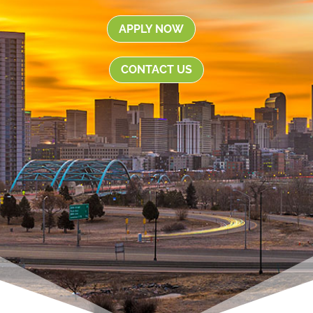
APPLY NOW
CONTACT US