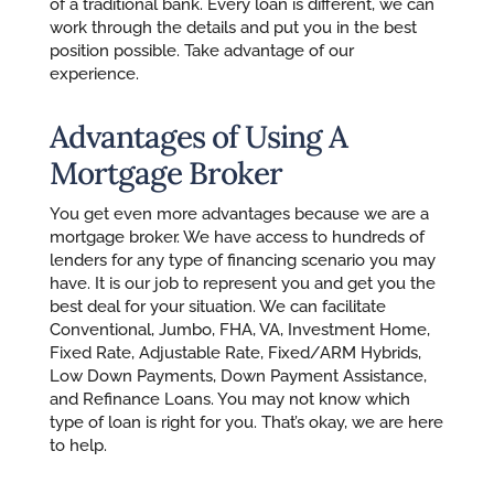
of a traditional bank. Every loan is different, we can
work through the details and put you in the best
position possible. Take advantage of our
experience.
Advantages of Using A
Mortgage Broker
You get even more advantages because we are a
mortgage broker. We have access to hundreds of
lenders for any type of financing scenario you may
have. It is our job to represent you and get you the
best deal for your situation. We can facilitate
Conventional, Jumbo, FHA, VA, Investment Home,
Fixed Rate, Adjustable Rate, Fixed/ARM Hybrids,
Low Down Payments, Down Payment Assistance,
and Refinance Loans. You may not know which
type of loan is right for you. That’s okay, we are here
to help.