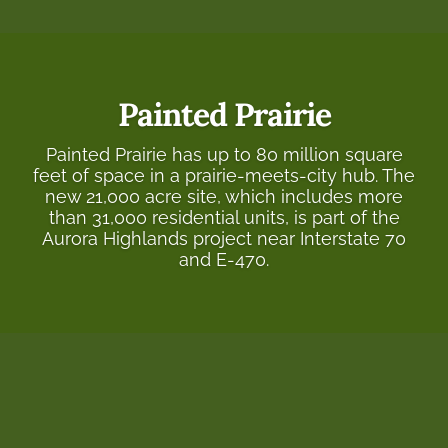
Painted Prairie
Painted Prairie has up to 80 million square
feet of space in a prairie-meets-city hub. The
new 21,000 acre site, which includes more
than 31,000 residential units, is part of the
Aurora Highlands project near Interstate 70
and E-470.