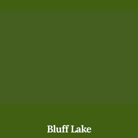
Bluff Lake