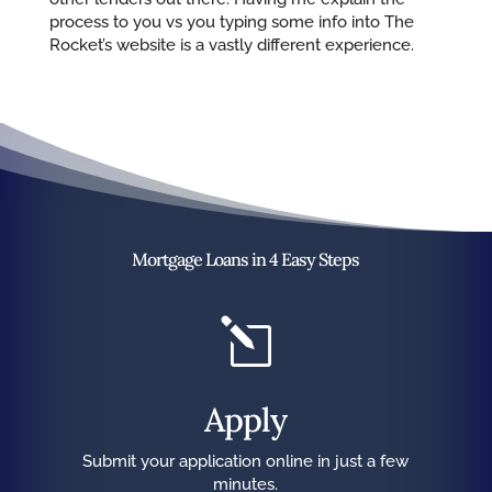
process to you vs you typing some info into The
Rocket’s website is a vastly different experience.
Mortgage Loans in 4 Easy Steps
l
Apply
Submit your application online in just a few
minutes.