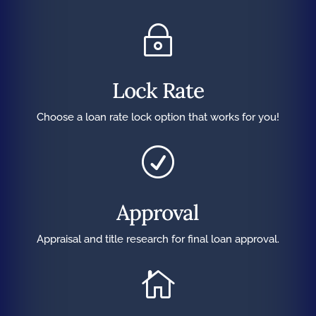
~
Lock Rate
Choose a loan rate lock option that works for you!
R
Approval
Appraisal and title research for final loan approval.
