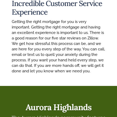
Incredible Customer Service
Experience
Getting the right mortgage for you is very
important. Getting the right mortgage and having
an excellent experience is important to us. There is
a good reason for our five star reviews on Zillow.
We get how stressful this process can be, and we
are here for you every step of the way. You can call,
email or text us to quell your anxiety during the
process. If you want your hand held every step, we
can do that. If you are more hands off, we will get it
done and let you know when we need you.
Aurora Highlands