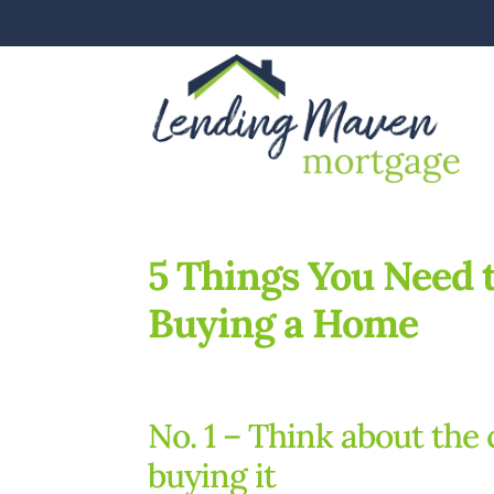
5 Things You Need 
Buying a Home
No. 1 – Think about the 
buying it