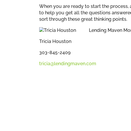
When you are ready to start the process, 
to help you get all the questions answere
sort through these great thinking points.
Lending Maven Mo
Tricia Houston
303-845-2409
tricia@lendingmaven.com