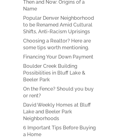
Then and Now: Origins of a
Name
Popular Denver Neighborhood
to be Renamed Amid Cultural
Shifts, Anti-Racism Uprisings
Choosing a Realtor? Here are
some tips worth mentioning.
Financing Your Down Payment
Boulder Creek Building
Possibilities in Bluff Lake &
Beeler Park
On the Fence? Should you buy
or rent?
David Weekly Homes at Bluff
Lake and Beeler Park
Neighborhoods
6 Important Tips Before Buying
a Home