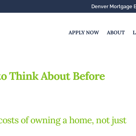
Denver Mortgage E
APPLY NOW
ABOUT
L
to Think About Before
costs of owning a home, not just