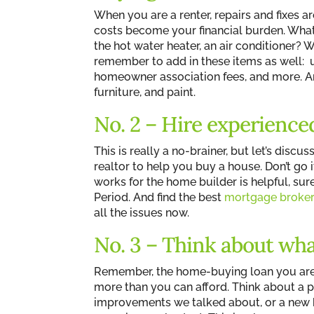
When you are a renter, repairs and fixes
costs become your financial burden. What
the hot water heater, an air conditioner
remember to add in these items as well: u
homeowner association fees, and more. And
furniture, and paint.
No. 2 – Hire experience
This is really a no-brainer, but let’s dis
realtor to help you buy a house. Don’t go i
works for the home builder is helpful, sure
Period. And find the best
mortgage broke
all the issues now.
No. 3 – Think about wha
Remember, the home-buying loan you are
more than you can afford. Think about a 
improvements we talked about, or a new ba