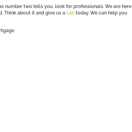
as number two tells you, look for professionals. We are here
d. Think about it and give us a
call
today. We can help you
rtgage