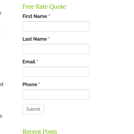
Free Rate Quote
e
First Name
*
w
Last Name
*
Email
*
nd
Phone
*
e
Recent Posts