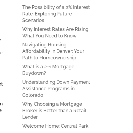
The Possibility of a 2% Interest
Rate: Exploring Future
Scenarios
Why Interest Rates Are Rising:
What You Need to Know
e
Navigating Housing
t
Affordability in Denver: Your
e.
Path to Homeownership
What is a 2-1 Mortgage
Buydown?
Understanding Down Payment
nt
Assistance Programs in
Colorado
an
Why Choosing a Mortgage
e
Broker is Better than a Retail
Lender
Welcome Home: Central Park