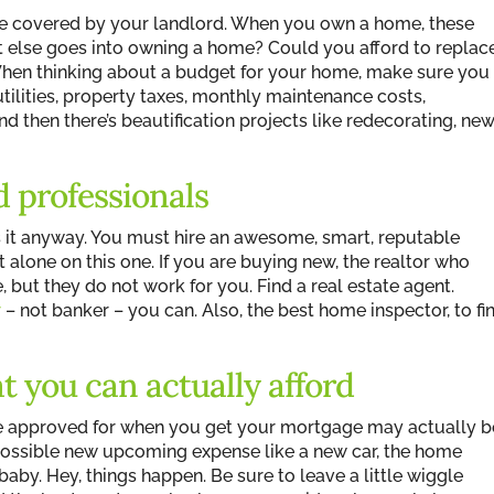
 are covered by your landlord. When you own a home, these
 else goes into owning a home? Could you afford to replac
? When thinking about a budget for your home, make sure you
tilities, property taxes, monthly maintenance costs,
 then there’s beautification projects like redecorating, ne
d professionals
cuss it anyway. You must hire an awesome, smart, reputable
t alone on this one. If you are buying new, the realtor who
, but they do not work for you. Find a real estate agent.
r
– not banker – you can. Also, the best home inspector, to fi
t you can actually afford
 approved for when you get your mortgage may actually b
possible new upcoming expense like a new car, the home
by. Hey, things happen. Be sure to leave a little wiggle