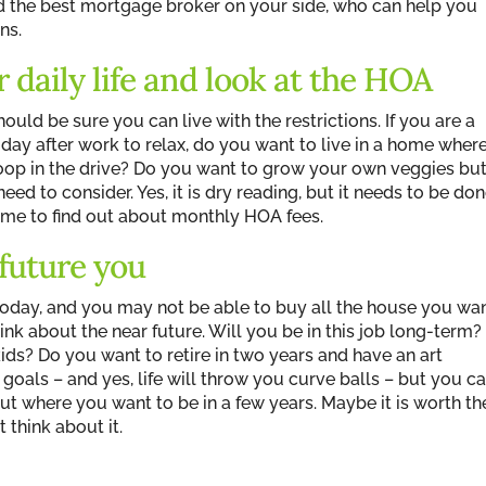
d the best mortgage broker on your side, who can help you
ns.
 daily life and look at the HOA
hould be sure you can live with the restrictions. If you are a
day after work to relax, do you want to live in a home wher
hoop in the drive? Do you want to grow your own veggies bu
ed to consider. Yes, it is dry reading, but it needs to be don
time to find out about monthly HOA fees.
 future you
today, and you may not be able to buy all the house you wa
think about the near future. Will you be in this job long-term?
ids? Do you want to retire in two years and have an art
goals – and yes, life will throw you curve balls – but you c
ut where you want to be in a few years. Maybe it is worth th
 think about it.