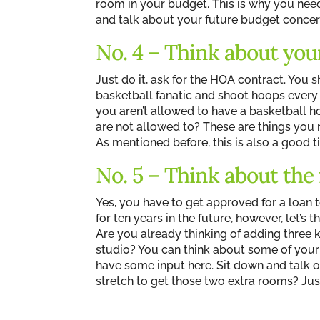
room in your budget. This is why you nee
and talk about your future budget concer
No. 4 – Think about your
Just do it, ask for the HOA contract. You s
basketball fanatic and shoot hoops every 
you aren’t allowed to have a basketball 
are not allowed to? These are things you ne
As mentioned before, this is also a good 
No. 5 – Think about the
Yes, you have to get approved for a loan 
for ten years in the future, however, let’s 
Are you already thinking of adding three k
studio? You can think about some of your 
have some input here. Sit down and talk o
stretch to get those two extra rooms? Just