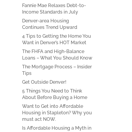
Fannie Mae Relaxes Debt-to-
Income Standards in July
Denver-area Housing
Continues Trend Upward
4 Tips to Getting the Home You
Want in Denver’s HOT Market
The FHFA and High-Balance
Loans – What You Should Know
The Mortgage Process – Insider
Tips
Get Outside Denver!
5 Things You Need to Think
About Before Buying a Home
Want to Get into Affordable
Housing in Stapleton? Why you
must act NOW.
Is Affordable Housing a Myth in