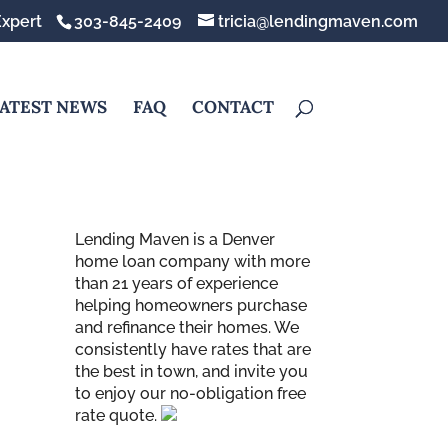
xpert
303-845-2409
tricia@lendingmaven.com
ATEST NEWS
FAQ
CONTACT
Lending Maven is a Denver
home loan company with more
than 21 years of experience
helping homeowners purchase
and refinance their homes. We
consistently have rates that are
the best in town, and invite you
to enjoy our no-obligation free
rate quote.