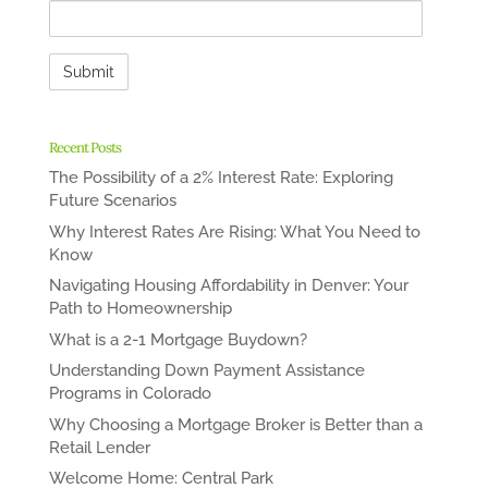
Recent Posts
The Possibility of a 2% Interest Rate: Exploring
Future Scenarios
Why Interest Rates Are Rising: What You Need to
Know
Navigating Housing Affordability in Denver: Your
Path to Homeownership
What is a 2-1 Mortgage Buydown?
Understanding Down Payment Assistance
Programs in Colorado
Why Choosing a Mortgage Broker is Better than a
Retail Lender
Welcome Home: Central Park