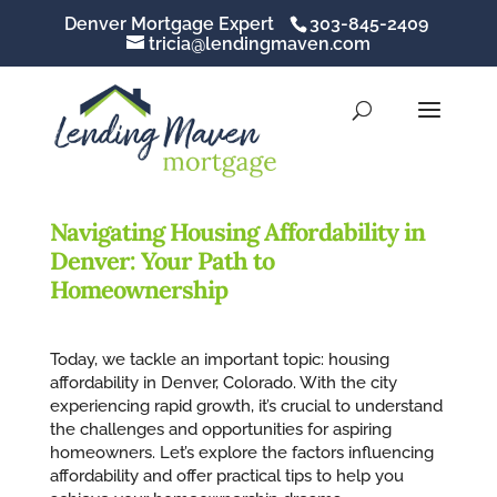
Denver Mortgage Expert
303-845-2409
tricia@lendingmaven.com
Navigating Housing Affordability in
Denver: Your Path to
Homeownership
Today, we tackle an important topic: housing
affordability in Denver, Colorado. With the city
experiencing rapid growth, it’s crucial to understand
the challenges and opportunities for aspiring
homeowners. Let’s explore the factors influencing
affordability and offer practical tips to help you