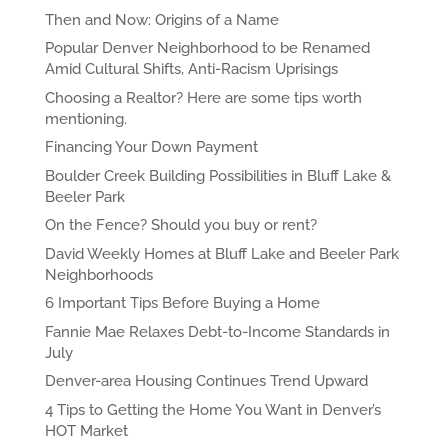
Then and Now: Origins of a Name
Popular Denver Neighborhood to be Renamed
Amid Cultural Shifts, Anti-Racism Uprisings
Choosing a Realtor? Here are some tips worth
mentioning.
Financing Your Down Payment
Boulder Creek Building Possibilities in Bluff Lake &
Beeler Park
On the Fence? Should you buy or rent?
David Weekly Homes at Bluff Lake and Beeler Park
Neighborhoods
6 Important Tips Before Buying a Home
Fannie Mae Relaxes Debt-to-Income Standards in
July
Denver-area Housing Continues Trend Upward
4 Tips to Getting the Home You Want in Denver’s
HOT Market