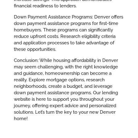
financial readiness to lenders.
Down Payment Assistance Programs: Denver offers
down payment assistance programs for first-time
homebuyers. These programs can significantly
reduce upfront costs. Research eligibility criteria
and application processes to take advantage of
these opportunities.
Conclusion: While housing affordability in Denver
may seem challenging, with the right knowledge
and guidance, homeownership can become a
reality. Explore mortgage options, research
neighborhoods, create a budget, and leverage
down payment assistance programs. Our lending
website is here to support you throughout your
journey, offering expert advice and personalized
solutions. Let’s turn the key to your new Denver
home!