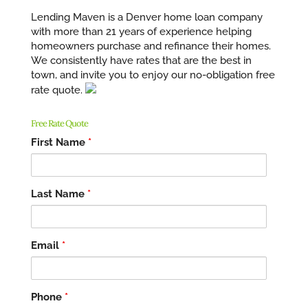
Lending Maven is a Denver home loan company
with more than 21 years of experience helping
homeowners purchase and refinance their homes.
We consistently have rates that are the best in
town, and invite you to enjoy our no-obligation free
rate quote.
Free Rate Quote
First Name
*
Last Name
*
Email
*
Phone
*