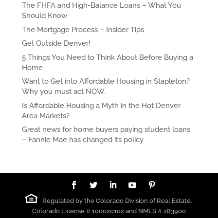
The FHFA and High-Balance Loans – What You
Should Know
The Mortgage Process – Insider Tips
Get Outside Denver!
5 Things You Need to Think About Before Buying a
Home
Want to Get into Affordable Housing in Stapleton?
Why you must act NOW.
Is Affordable Housing a Myth in the Hot Denver
Area Markets?
Great news for home buyers paying student loans
– Fannie Mae has changed its policy
Regulated by the Colorado Division of Real Estate.
Colorado License # 100020102 and NMLS # 283900