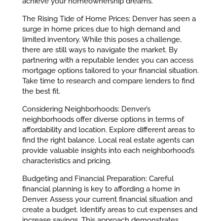
achieve your homeownership dreams.
The Rising Tide of Home Prices: Denver has seen a
surge in home prices due to high demand and
limited inventory. While this poses a challenge,
there are still ways to navigate the market. By
partnering with a reputable lender, you can access
mortgage options tailored to your financial situation.
Take time to research and compare lenders to find
the best fit.
Considering Neighborhoods: Denver’s
neighborhoods offer diverse options in terms of
affordability and location. Explore different areas to
find the right balance. Local real estate agents can
provide valuable insights into each neighborhood’s
characteristics and pricing.
Budgeting and Financial Preparation: Careful
financial planning is key to affording a home in
Denver. Assess your current financial situation and
create a budget. Identify areas to cut expenses and
increase savings. This approach demonstrates