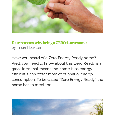
Four reasons why being a ZERO is awesome
by
Tricia Houston
Have you heard of a Zero Energy Ready home?
Well, you need to know about this. Zero Ready is a
great term that means the home is so energy
efficient it can offset most of its annual energy
consumption. To be called “Zero Energy Ready,” the
home has to meet the...