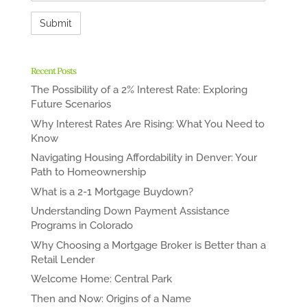
Recent Posts
The Possibility of a 2% Interest Rate: Exploring
Future Scenarios
Why Interest Rates Are Rising: What You Need to
Know
Navigating Housing Affordability in Denver: Your
Path to Homeownership
What is a 2-1 Mortgage Buydown?
Understanding Down Payment Assistance
Programs in Colorado
Why Choosing a Mortgage Broker is Better than a
Retail Lender
Welcome Home: Central Park
Then and Now: Origins of a Name