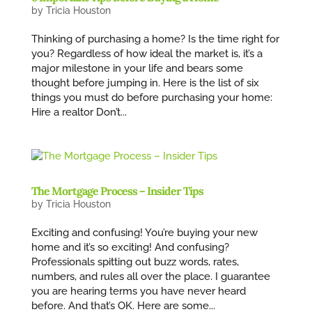
by
Tricia Houston
Thinking of purchasing a home? Is the time right for
you? Regardless of how ideal the market is, it’s a
major milestone in your life and bears some
thought before jumping in. Here is the list of six
things you must do before purchasing your home:
Hire a realtor Don’t...
The Mortgage Process – Insider Tips
by
Tricia Houston
Exciting and confusing! You’re buying your new
home and it’s so exciting! And confusing?
Professionals spitting out buzz words, rates,
numbers, and rules all over the place. I guarantee
you are hearing terms you have never heard
before. And that’s OK. Here are some...