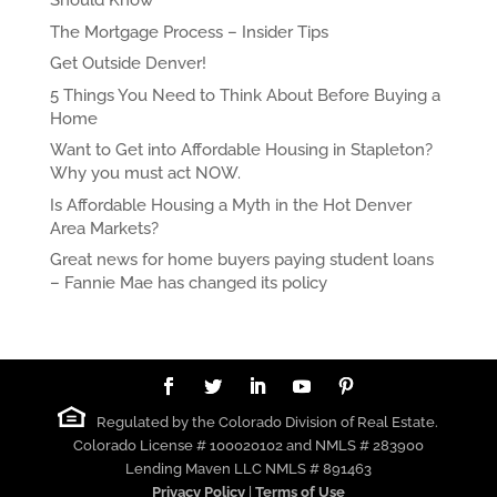
Should Know
The Mortgage Process – Insider Tips
Get Outside Denver!
5 Things You Need to Think About Before Buying a
Home
Want to Get into Affordable Housing in Stapleton?
Why you must act NOW.
Is Affordable Housing a Myth in the Hot Denver
Area Markets?
Great news for home buyers paying student loans
– Fannie Mae has changed its policy
Regulated by the Colorado Division of Real Estate.
Colorado License # 100020102 and NMLS # 283900
Lending Maven LLC NMLS # 891463
Privacy Policy
|
Terms of Use