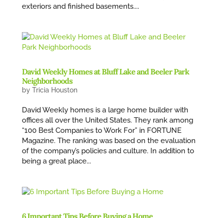
exteriors and finished basements....
David Weekly Homes at Bluff Lake and Beeler Park
Neighborhoods
by
Tricia Houston
David Weekly homes is a large home builder with
offices all over the United States. They rank among
“100 Best Companies to Work For” in FORTUNE
Magazine. The ranking was based on the evaluation
of the company’s policies and culture. In addition to
being a great place...
6 Important Tips Before Buying a Home