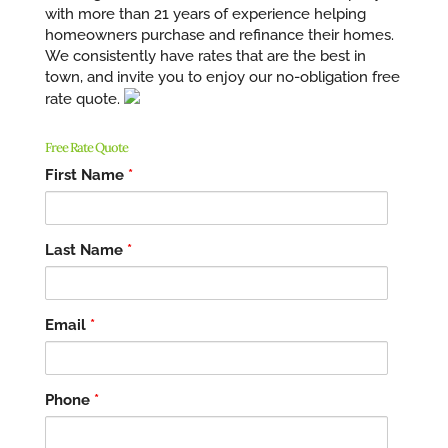
with more than 21 years of experience helping
homeowners purchase and refinance their homes.
We consistently have rates that are the best in
town, and invite you to enjoy our no-obligation free
rate quote.
Free Rate Quote
First Name
*
Last Name
*
Email
*
Phone
*