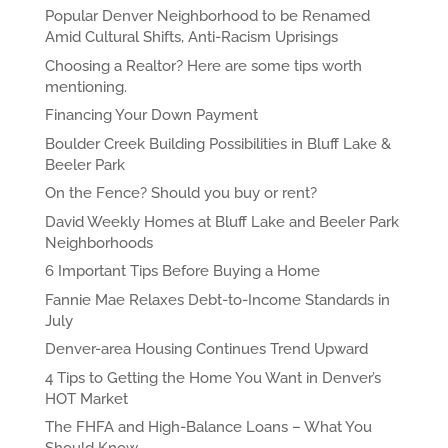
Popular Denver Neighborhood to be Renamed
Amid Cultural Shifts, Anti-Racism Uprisings
Choosing a Realtor? Here are some tips worth
mentioning.
Financing Your Down Payment
Boulder Creek Building Possibilities in Bluff Lake &
Beeler Park
On the Fence? Should you buy or rent?
David Weekly Homes at Bluff Lake and Beeler Park
Neighborhoods
6 Important Tips Before Buying a Home
Fannie Mae Relaxes Debt-to-Income Standards in
July
Denver-area Housing Continues Trend Upward
4 Tips to Getting the Home You Want in Denver’s
HOT Market
The FHFA and High-Balance Loans – What You