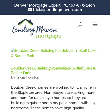
Denver Mortgage Expert
303-845-2409
tricia@lendingmaven.com
Boulder Creek Building Possibilities in Bluff Lake &
Beeler Park
by
Tricia Houston
Boulder Creek homes are working to fill a niche in
the Stapleton area. Homebuyers are asking more
and more for ranch style homes, so they are
building exquisite one-story patio homes with 2-4
bedrooms. These homes have high-quality