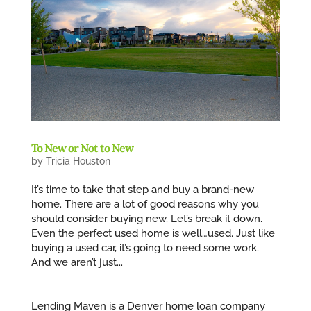
To New or Not to New
by
Tricia Houston
It’s time to take that step and buy a brand-new
home. There are a lot of good reasons why you
should consider buying new. Let’s break it down.
Even the perfect used home is well…used. Just like
buying a used car, it’s going to need some work.
And we aren’t just...
Lending Maven is a Denver home loan company