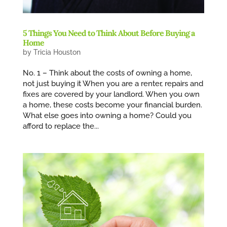
5 Things You Need to Think About Before Buying a
Home
by
Tricia Houston
No. 1 – Think about the costs of owning a home,
not just buying it When you are a renter, repairs and
fixes are covered by your landlord. When you own
a home, these costs become your financial burden.
What else goes into owning a home? Could you
afford to replace the...