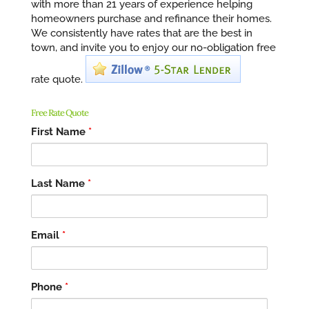
with more than 21 years of experience helping
homeowners purchase and refinance their homes.
We consistently have rates that are the best in
town, and invite you to enjoy our no-obligation free
rate quote.
Free Rate Quote
First Name
*
Last Name
*
Email
*
Phone
*