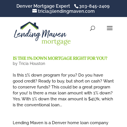
Denver Mortgage Expert
303-845-2409
tricia@lendingmaven.com
IS THE 1% DOWN MORTGAGE RIGHT FOR YOU?
by
Tricia Houston
Is this 1% down program for you? Do you have
good credit? Ready to buy, but short on cash? Want
to conserve funds? This could be a great program
for you! Is there a max loan amount with 1% down?
Yes. With 1% down the max amount is $417k, which
is the conventional loan...
Lending Maven is a Denver home loan company