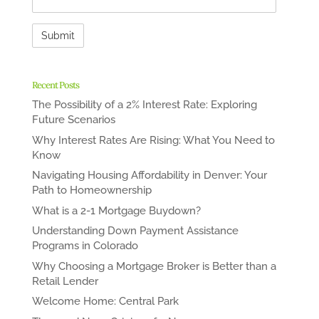
Recent Posts
The Possibility of a 2% Interest Rate: Exploring
Future Scenarios
Why Interest Rates Are Rising: What You Need to
Know
Navigating Housing Affordability in Denver: Your
Path to Homeownership
What is a 2-1 Mortgage Buydown?
Understanding Down Payment Assistance
Programs in Colorado
Why Choosing a Mortgage Broker is Better than a
Retail Lender
Welcome Home: Central Park