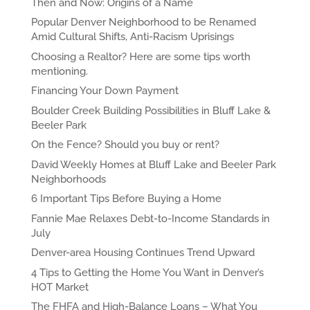
Then and Now: Origins of a Name
Popular Denver Neighborhood to be Renamed
Amid Cultural Shifts, Anti-Racism Uprisings
Choosing a Realtor? Here are some tips worth
mentioning.
Financing Your Down Payment
Boulder Creek Building Possibilities in Bluff Lake &
Beeler Park
On the Fence? Should you buy or rent?
David Weekly Homes at Bluff Lake and Beeler Park
Neighborhoods
6 Important Tips Before Buying a Home
Fannie Mae Relaxes Debt-to-Income Standards in
July
Denver-area Housing Continues Trend Upward
4 Tips to Getting the Home You Want in Denver’s
HOT Market
The FHFA and High-Balance Loans – What You