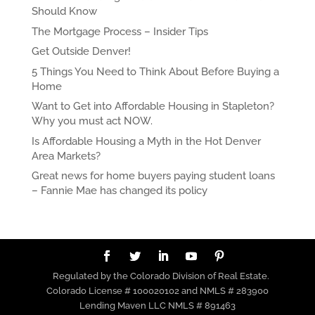
Should Know
The Mortgage Process – Insider Tips
Get Outside Denver!
5 Things You Need to Think About Before Buying a
Home
Want to Get into Affordable Housing in Stapleton?
Why you must act NOW.
Is Affordable Housing a Myth in the Hot Denver
Area Markets?
Great news for home buyers paying student loans
– Fannie Mae has changed its policy
Regulated by the Colorado Division of Real Estate.
Colorado License # 100020102 and NMLS # 283900
Lending Maven LLC NMLS # 891463