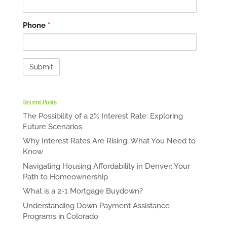
Phone
*
Recent Posts
The Possibility of a 2% Interest Rate: Exploring
Future Scenarios
Why Interest Rates Are Rising: What You Need to
Know
Navigating Housing Affordability in Denver: Your
Path to Homeownership
What is a 2-1 Mortgage Buydown?
Understanding Down Payment Assistance
Programs in Colorado