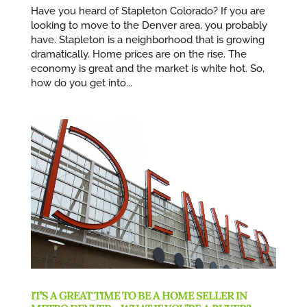
Have you heard of Stapleton Colorado? If you are
looking to move to the Denver area, you probably
have. Stapleton is a neighborhood that is growing
dramatically. Home prices are on the rise. The
economy is great and the market is white hot. So,
how do you get into...
IT’S A GREAT TIME TO BE A HOME SELLER IN