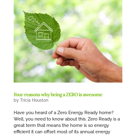
Four reasons why being a ZERO is awesome
by
Tricia Houston
Have you heard of a Zero Energy Ready home?
Well, you need to know about this. Zero Ready is a
great term that means the home is so energy
efficient it can offset most of its annual energy