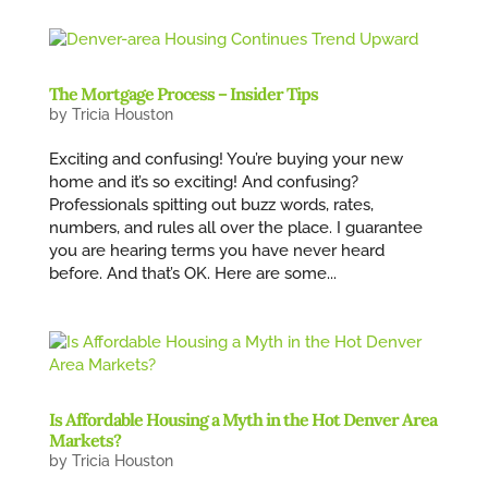
The Mortgage Process – Insider Tips
by
Tricia Houston
Exciting and confusing! You’re buying your new
home and it’s so exciting! And confusing?
Professionals spitting out buzz words, rates,
numbers, and rules all over the place. I guarantee
you are hearing terms you have never heard
before. And that’s OK. Here are some...
Is Affordable Housing a Myth in the Hot Denver Area
Markets?
by
Tricia Houston