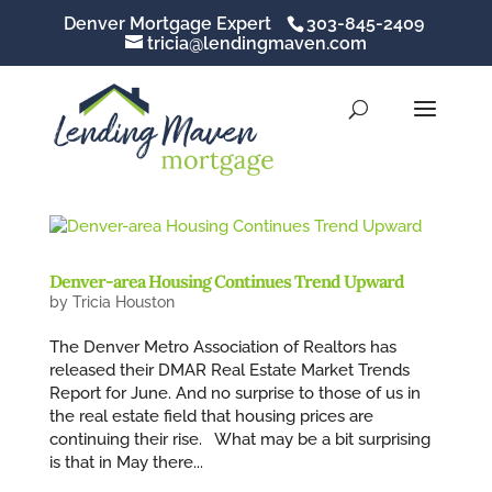
Denver Mortgage Expert
303-845-2409
tricia@lendingmaven.com
Denver-area Housing Continues Trend Upward
by
Tricia Houston
The Denver Metro Association of Realtors has
released their DMAR Real Estate Market Trends
Report for June. And no surprise to those of us in
the real estate field that housing prices are
continuing their rise. What may be a bit surprising
is that in May there...