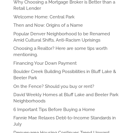
Why Choosing a Mortgage Broker is Better than a
Retail Lender
Welcome Home: Central Park
Then and Now: Origins of a Name
Popular Denver Neighborhood to be Renamed
Amid Cultural Shifts, Anti-Racism Uprisings
Choosing a Realtor? Here are some tips worth
mentioning.
Financing Your Down Payment
Boulder Creek Building Possibilities in Bluff Lake &
Beeler Park
On the Fence? Should you buy or rent?
David Weekly Homes at Bluff Lake and Beeler Park
Neighborhoods
6 Important Tips Before Buying a Home
Fannie Mae Relaxes Debt-to-Income Standards in
July
Denver-area Housing Continues Trend Upward