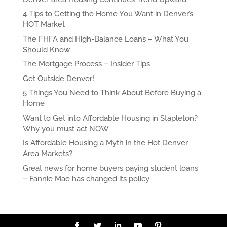
4 Tips to Getting the Home You Want in Denver’s
HOT Market
The FHFA and High-Balance Loans – What You
Should Know
The Mortgage Process – Insider Tips
Get Outside Denver!
5 Things You Need to Think About Before Buying a
Home
Want to Get into Affordable Housing in Stapleton?
Why you must act NOW.
Is Affordable Housing a Myth in the Hot Denver
Area Markets?
Great news for home buyers paying student loans
– Fannie Mae has changed its policy