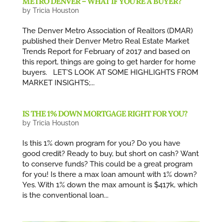
METRO DENVER – WHAT IF YOU’RE A BUYER?
by
Tricia Houston
The Denver Metro Association of Realtors (DMAR)
published their Denver Metro Real Estate Market
Trends Report for February of 2017 and based on
this report, things are going to get harder for home
buyers. LET’S LOOK AT SOME HIGHLIGHTS FROM
MARKET INSIGHTS;...
IS THE 1% DOWN MORTGAGE RIGHT FOR YOU?
by
Tricia Houston
Is this 1% down program for you? Do you have
good credit? Ready to buy, but short on cash? Want
to conserve funds? This could be a great program
for you! Is there a max loan amount with 1% down?
Yes. With 1% down the max amount is $417k, which
is the conventional loan...