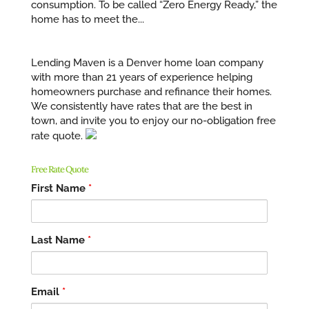
consumption. To be called “Zero Energy Ready,” the
home has to meet the...
Lending Maven is a Denver home loan company
with more than 21 years of experience helping
homeowners purchase and refinance their homes.
We consistently have rates that are the best in
town, and invite you to enjoy our no-obligation free
rate quote.
Free Rate Quote
First Name
*
Last Name
*
Email
*