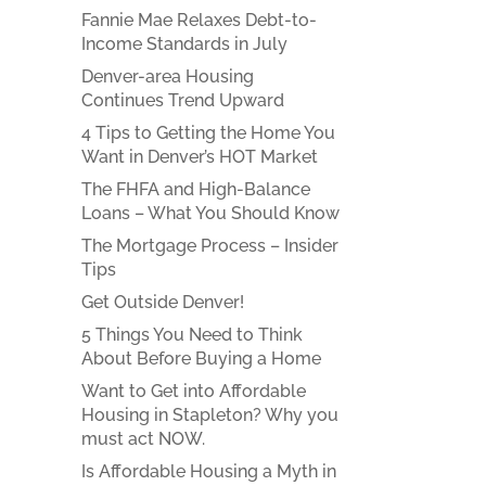
Fannie Mae Relaxes Debt-to-
Income Standards in July
Denver-area Housing
Continues Trend Upward
4 Tips to Getting the Home You
Want in Denver’s HOT Market
The FHFA and High-Balance
Loans – What You Should Know
The Mortgage Process – Insider
Tips
Get Outside Denver!
5 Things You Need to Think
About Before Buying a Home
Want to Get into Affordable
Housing in Stapleton? Why you
must act NOW.
Is Affordable Housing a Myth in