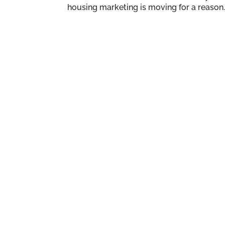
housing marketing is moving for a reason. 