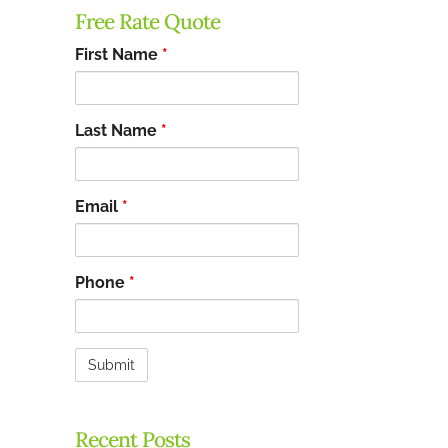
Free Rate Quote
First Name
*
Last Name
*
Email
*
Phone
*
Recent Posts