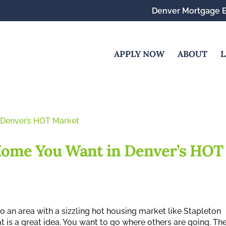
Denver Mortgage E
APPLY NOW
ABOUT
L
 Home You Want in Denver’s HOT
 an area with a sizzling hot housing market like Stapleton
at is a great idea. You want to go where others are going. Th