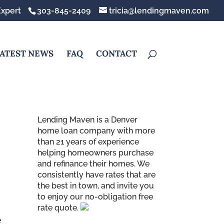
xpert
303-845-2409
tricia@lendingmaven.com
ATEST NEWS
FAQ
CONTACT
Lending Maven is a Denver
home loan company with more
than 21 years of experience
helping homeowners purchase
and refinance their homes. We
consistently have rates that are
the best in town, and invite you
to enjoy our no-obligation free
rate quote.
e