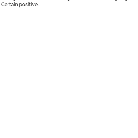
Certain positive...