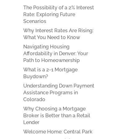
The Possibility of a 2% Interest
Rate: Exploring Future
Scenarios
Why Interest Rates Are Rising:
What You Need to Know
Navigating Housing
Affordability in Denver: Your
Path to Homeownership
What is a 2-1 Mortgage
Buydown?
Understanding Down Payment
Assistance Programs in
Colorado
Why Choosing a Mortgage
Broker is Better than a Retail
Lender
Welcome Home: Central Park