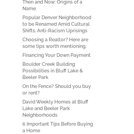
Then and Now: Origins of a
Name
Popular Denver Neighborhood
to be Renamed Amid Cultural
Shifts, Anti-Racism Uprisings
Choosing a Realtor? Here are
some tips worth mentioning.
Financing Your Down Payment
Boulder Creek Building
Possibilities in Bluff Lake &
Beeler Park
On the Fence? Should you buy
or rent?
David Weekly Homes at Bluff
Lake and Beeler Park
Neighborhoods
6 Important Tips Before Buying
a Home