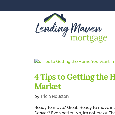
4 Tips to Getting the
Market
by
Tricia Houston
Ready to move? Great! Ready to move into
Denver? Even better! No, I’m not crazy. Th