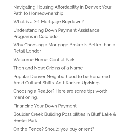
Navigating Housing Affordability in Denver: Your
Path to Homeownership
What is a 2-1 Mortgage Buydown?
Understanding Down Payment Assistance
Programs in Colorado
Why Choosing a Mortgage Broker is Better than a
Retail Lender
Welcome Home: Central Park
Then and Now: Origins of a Name
Popular Denver Neighborhood to be Renamed
Amid Cultural Shifts, Anti-Racism Uprisings
Choosing a Realtor? Here are some tips worth
mentioning.
Financing Your Down Payment
Boulder Creek Building Possibilities in Bluff Lake &
Beeler Park
On the Fence? Should you buy or rent?