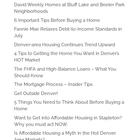
David Weekly Homes at Bluff Lake and Beeler Park
Neighborhoods
6 Important Tips Before Buying a Home
Fannie Mae Relaxes Debt-to-Income Standards in
July
Denver-area Housing Continues Trend Upward
4 Tips to Getting the Home You Want in Denver’s
HOT Market
The FHFA and High-Balance Loans – What You
Should Know
The Mortgage Process – Insider Tips
Get Outside Denver!
5 Things You Need to Think About Before Buying a
Home
Want to Get into Affordable Housing in Stapleton?
Why you must act NOW.
Is Affordable Housing a Myth in the Hot Denver
Area Markets?