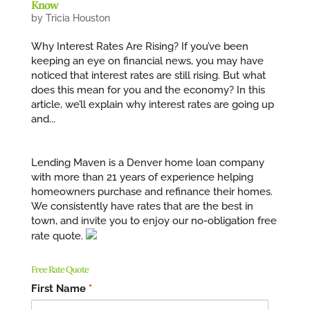
Know
by
Tricia Houston
Why Interest Rates Are Rising? If you’ve been
keeping an eye on financial news, you may have
noticed that interest rates are still rising. But what
does this mean for you and the economy? In this
article, we’ll explain why interest rates are going up
and...
Lending Maven is a Denver home loan company
with more than 21 years of experience helping
homeowners purchase and refinance their homes.
We consistently have rates that are the best in
town, and invite you to enjoy our no-obligation free
rate quote.
Free Rate Quote
First Name
*