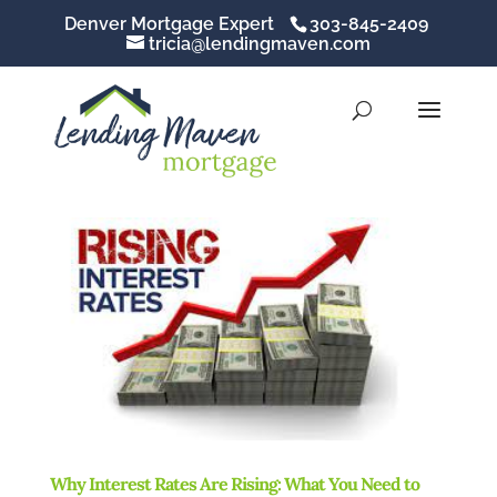
Denver Mortgage Expert
303-845-2409
tricia@lendingmaven.com
Why Interest Rates Are Rising: What You Need to