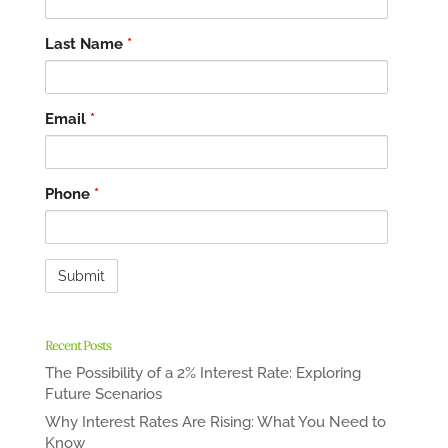
Last Name
*
Email
*
Phone
*
Recent Posts
The Possibility of a 2% Interest Rate: Exploring
Future Scenarios
Why Interest Rates Are Rising: What You Need to
Know