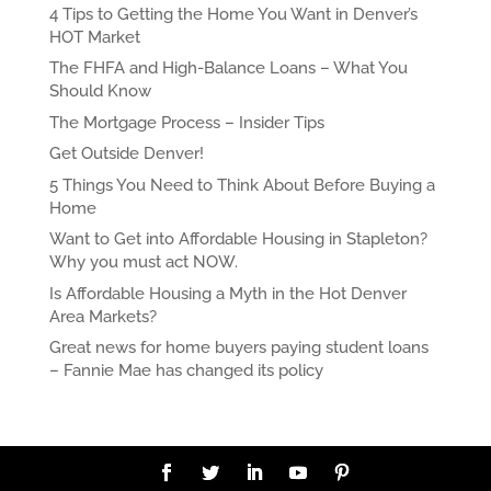
4 Tips to Getting the Home You Want in Denver’s
HOT Market
The FHFA and High-Balance Loans – What You
Should Know
The Mortgage Process – Insider Tips
Get Outside Denver!
5 Things You Need to Think About Before Buying a
Home
Want to Get into Affordable Housing in Stapleton?
Why you must act NOW.
Is Affordable Housing a Myth in the Hot Denver
Area Markets?
Great news for home buyers paying student loans
– Fannie Mae has changed its policy