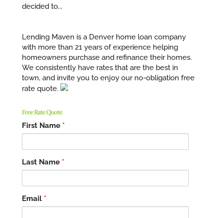
decided to...
Lending Maven is a Denver home loan company
with more than 21 years of experience helping
homeowners purchase and refinance their homes.
We consistently have rates that are the best in
town, and invite you to enjoy our no-obligation free
rate quote.
Free Rate Quote
First Name
*
Last Name
*
Email
*