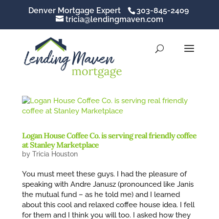
Denver Mortgage Expert
303-845-2409
tricia@lendingmaven.com
Logan House Coffee Co. is serving real friendly coffee
at Stanley Marketplace
by
Tricia Houston
You must meet these guys. I had the pleasure of
speaking with Andre Janusz (pronounced like Janis
the mutual fund – as he told me) and I learned
about this cool and relaxed coffee house idea. I fell
for them and I think you will too. I asked how they