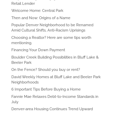
Retail Lender
Welcome Home: Central Park
Then and Now: Origins of a Name
Popular Denver Neighborhood to be Renamed
Amid Cultural Shifts, Anti-Racism Uprisings
Choosing a Realtor? Here are some tips worth
mentioning.
Financing Your Down Payment
Boulder Creek Building Possibilities in Bluff Lake &
Beeler Park
On the Fence? Should you buy or rent?
David Weekly Homes at Bluff Lake and Beeler Park
Neighborhoods
6 Important Tips Before Buying a Home
Fannie Mae Relaxes Debt-to-Income Standards in
July
Denver-area Housing Continues Trend Upward