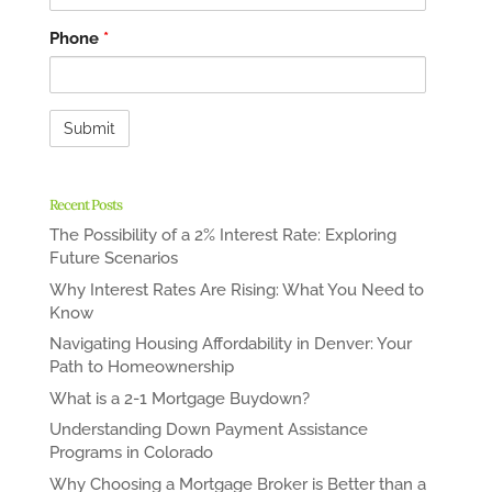
Phone
*
Recent Posts
The Possibility of a 2% Interest Rate: Exploring
Future Scenarios
Why Interest Rates Are Rising: What You Need to
Know
Navigating Housing Affordability in Denver: Your
Path to Homeownership
What is a 2-1 Mortgage Buydown?
Understanding Down Payment Assistance
Programs in Colorado
Why Choosing a Mortgage Broker is Better than a